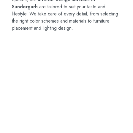
Sundergarh
are tailored to suit your taste and
lifestyle. We take care of every detail, from selecting
the right color schemes and materials to furniture
placement and lighting design.