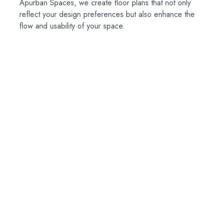
Apurban Spaces, we create floor plans that not only
reflect your design preferences but also enhance the
flow and usability of your space.