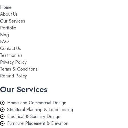
Home
About Us
Our Services
Portfolio
Blog
FAQ
Contact Us
Testimonials
Privacy Policy
Terms & Conditions
Refund Policy
Our Services
Home and Commercial Design
Structural Planning & Load Testing
Electrical & Sanitary Design
Furniture Placement & Elevation