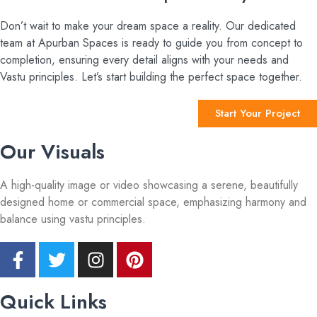
Don’t wait to make your dream space a reality. Our dedicated
team at Apurban Spaces is ready to guide you from concept to
completion, ensuring every detail aligns with your needs and
Vastu principles. Let’s start building the perfect space together.
Start Your Project
Our Visuals
A high-quality image or video showcasing a serene, beautifully
designed home or commercial space, emphasizing harmony and
balance using vastu principles.
Quick Links