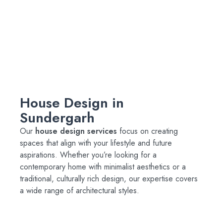
House Design in
Sundergarh
Our
house design services
focus on creating
spaces that align with your lifestyle and future
aspirations. Whether you’re looking for a
contemporary home with minimalist aesthetics or a
traditional, culturally rich design, our expertise covers
a wide range of architectural styles.