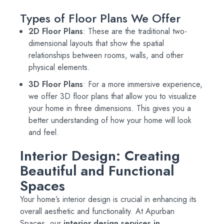
Types of Floor Plans We Offer
2D Floor Plans
: These are the traditional two-
dimensional layouts that show the spatial
relationships between rooms, walls, and other
physical elements.
3D Floor Plans
: For a more immersive experience,
we offer 3D floor plans that allow you to visualize
your home in three dimensions. This gives you a
better understanding of how your home will look
and feel.
Interior Design: Creating
Beautiful and Functional
Spaces
Your home’s interior design is crucial in enhancing its
overall aesthetic and functionality. At Apurban
Spaces, our
interior design services in