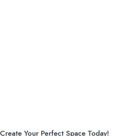
Create Your Perfect Space Today!