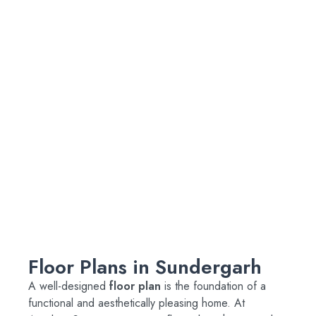
Floor Plans in Sundergarh
A well-designed
floor plan
is the foundation of a
functional and aesthetically pleasing home. At