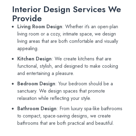
Interior Design Services We
Provide
Living Room Design
: Whether it’s an open-plan
living room or a cozy, intimate space, we design
living areas that are both comfortable and visually
appealing.
Kitchen Design
: We create kitchens that are
functional, stylish, and designed to make cooking
and entertaining a pleasure.
Bedroom Design
: Your bedroom should be a
sanctuary. We design spaces that promote
relaxation while reflecting your style.
Bathroom Design
: From luxury spa-like bathrooms
to compact, space-saving designs, we create
bathrooms that are both practical and beautiful.