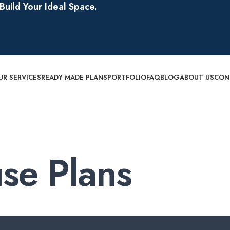
uild Your Ideal Space.
UR SERVICES
READY MADE PLANS
PORTFOLIO
FAQ
BLOG
ABOUT US
CON
se Plans