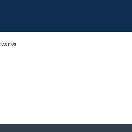
TACT US