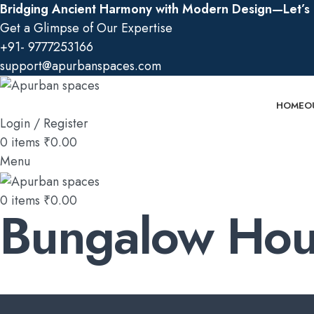
Bridging Ancient Harmony with Modern Design—Let’s B
Get a Glimpse of Our Expertise
+91- 9777253166
support@apurbanspaces.com
HOME
O
Login / Register
0
items
₹
0.00
Menu
0
items
₹
0.00
Bungalow Hou