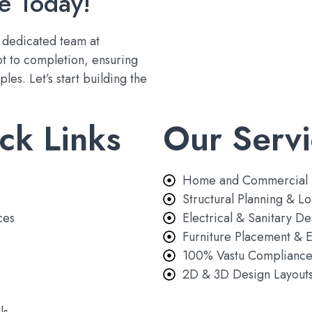
e Today!
r dedicated team at
t to completion, ensuring
les. Let’s start building the
ck Links
Our Servi
Home and Commercial 
Structural Planning & Lo
ces
Electrical & Sanitary De
Furniture Placement & E
100% Vastu Complianc
2D & 3D Design Layout
s
ls