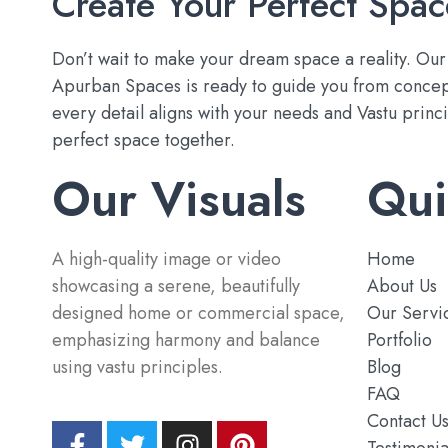
Create Your Perfect Spac
Don’t wait to make your dream space a reality. Ou
Apurban Spaces is ready to guide you from concep
every detail aligns with your needs and Vastu princip
perfect space together.
Our Visuals
Qui
A high-quality image or video
Home
showcasing a serene, beautifully
About Us
designed home or commercial space,
Our Servi
emphasizing harmony and balance
Portfolio
using vastu principles.
Blog
FAQ
Contact U
Testimonia