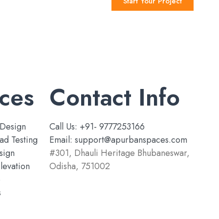
Start Your Project
ces
Contact Info
Design
Call Us: +91- 9777253166
ad Testing
Email: support@apurbanspaces.com
sign
#301, Dhauli Heritage Bhubaneswar,
levation
Odisha, 751002
e
s