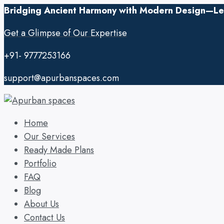
Bridging Ancient Harmony with Modern Design—Let’
Get a Glimpse of Our Expertise
+91- 9777253166
support@apurbanspaces.com
Home
Our Services
Ready Made Plans
Portfolio
FAQ
Blog
About Us
Contact Us