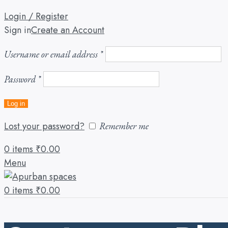
Login / Register
Sign in
Create an Account
Username or email address
*
Password
*
Log in
Lost your password?
Remember me
0
items
₹
0.00
Menu
0
items
₹
0.00