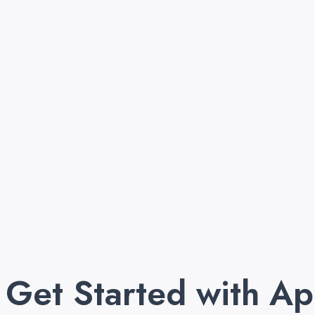
Get Started with A