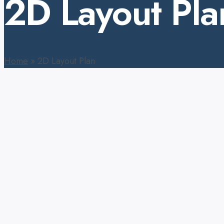
2D Layout Pla
Home
»
2D Layout Plan