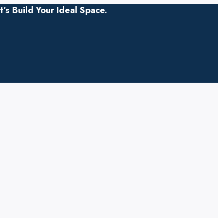
s Build Your Ideal Space.