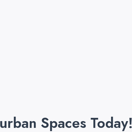
purban Spaces Today